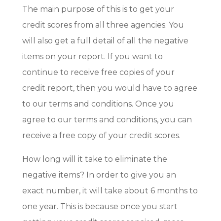
The main purpose of this is to get your
credit scores from all three agencies. You
will also get a full detail of all the negative
items on your report. If you want to
continue to receive free copies of your
credit report, then you would have to agree
to our terms and conditions. Once you
agree to our terms and conditions, you can
receive a free copy of your credit scores.
How long will it take to eliminate the
negative items? In order to give you an
exact number, it will take about 6 months to
one year. This is because once you start