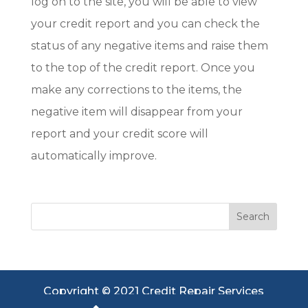
log on to the site, you will be able to view
your credit report and you can check the
status of any negative items and raise them
to the top of the credit report. Once you
make any corrections to the items, the
negative item will disappear from your
report and your credit score will
automatically improve.
Copyright © 2021 Credit Repair Services