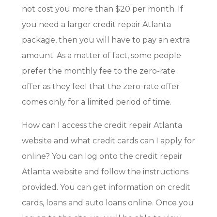
not cost you more than $20 per month. If
you need a larger credit repair Atlanta
package, then you will have to pay an extra
amount. As a matter of fact, some people
prefer the monthly fee to the zero-rate
offer as they feel that the zero-rate offer
comes only for a limited period of time.
How can I access the credit repair Atlanta
website and what credit cards can I apply for
online? You can log onto the credit repair
Atlanta website and follow the instructions
provided. You can get information on credit
cards, loans and auto loans online. Once you