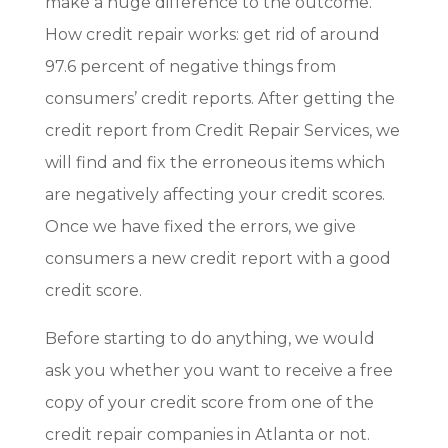
make a huge difference to the outcome.
How credit repair works: get rid of around
97.6 percent of negative things from
consumers’ credit reports. After getting the
credit report from Credit Repair Services, we
will find and fix the erroneous items which
are negatively affecting your credit scores.
Once we have fixed the errors, we give
consumers a new credit report with a good
credit score.
Before starting to do anything, we would
ask you whether you want to receive a free
copy of your credit score from one of the
credit repair companies in Atlanta or not.