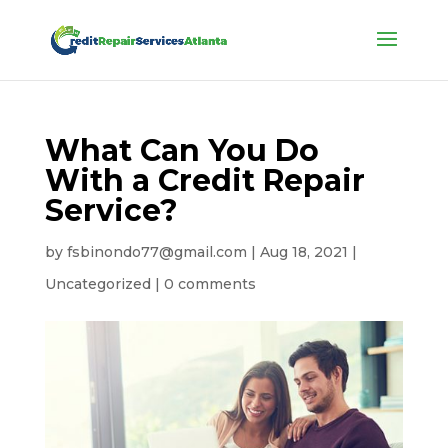
What Can You Do
With a Credit Repair
Service?
by
fsbinondo77@gmail.com
|
Aug 18, 2021
|
Uncategorized
|
0 comments