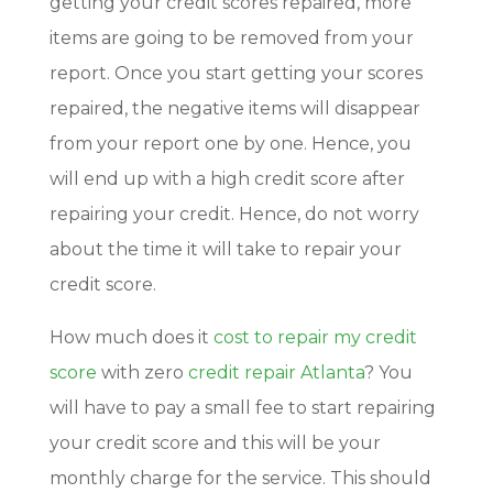
getting your credit scores repaired, more
items are going to be removed from your
report. Once you start getting your scores
repaired, the negative items will disappear
from your report one by one. Hence, you
will end up with a high credit score after
repairing your credit. Hence, do not worry
about the time it will take to repair your
credit score.
How much does it
cost to repair my credit
score
with zero
credit repair Atlanta
? You
will have to pay a small fee to start repairing
your credit score and this will be your
monthly charge for the service. This should