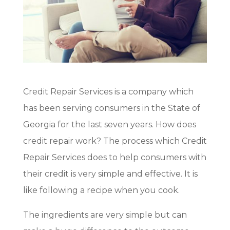
Credit Repair Services is a company which
has been serving consumers in the State of
Georgia for the last seven years. How does
credit repair work? The process which Credit
Repair Services does to help consumers with
their credit is very simple and effective. It is
like following a recipe when you cook.
The ingredients are very simple but can