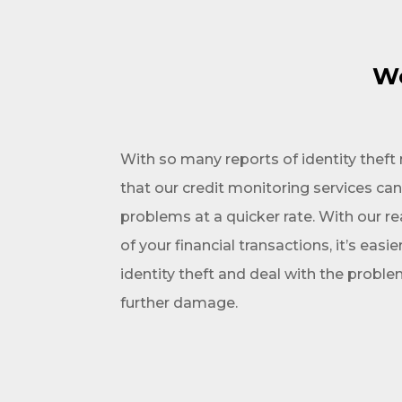
We
With so many reports of identity thef
that our credit monitoring services ca
problems at a quicker rate. With our re
of your financial transactions, it’s easie
identity theft and deal with the probl
further damage.