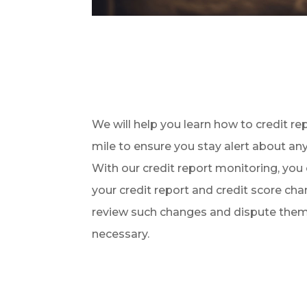
We will help you learn how to credit re
mile to ensure you stay alert about an
With our credit report monitoring, you
your credit report and credit score cha
review such changes and dispute them 
necessary.