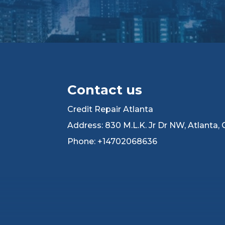
Contact us
Credit Repair Atlanta
Address: 830 M.L.K. Jr Dr NW, Atlanta,
Phone: +14702068636