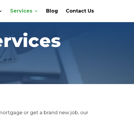
Services
Blog
Contact Us
ervices
 mortgage or get a brand new job, our