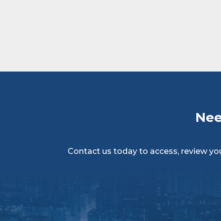
Nee
Contact us today to access, review your