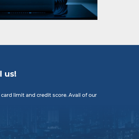
 us!
ard limit and credit score. Avail of our