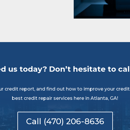
d us today? Don’t hesitate to call
 credit report, and find out how to improve your credit c
best credit repair services here in Atlanta, GA!
Call (470) 206-8636