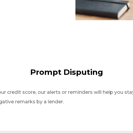
Prompt Disputing
our credit score, our alerts or reminders will help you stay
gative remarks by a lender.