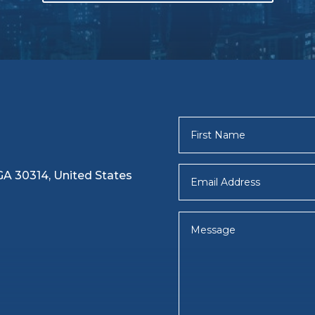
 GA 30314, United States