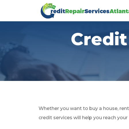
Credit
Whether you want to buy a house, rent 
credit services will help you reach your