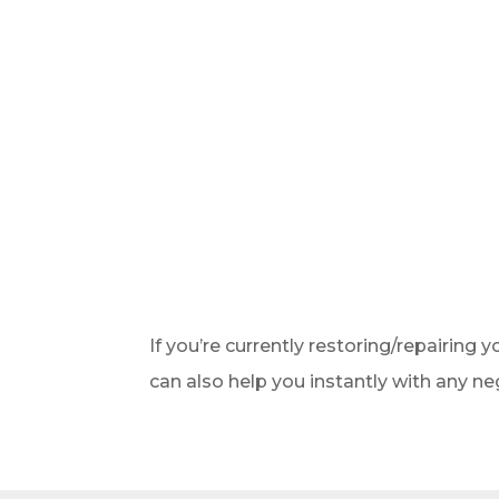
If you’re currently restoring/repairing y
can also help you instantly with any ne