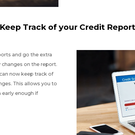
Keep Track of your Credit Repor
ports and go the extra
y changes on the report.
 can now keep track of
nges. This allows you to
early enough if