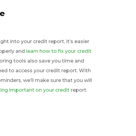
re
t into your credit report, it’s easier
roperly and
learn how to fix your credit
toring tools also save you time and
d to access your credit report. With
eminders, we’ll make sure that you will
ing important on your credit
report.