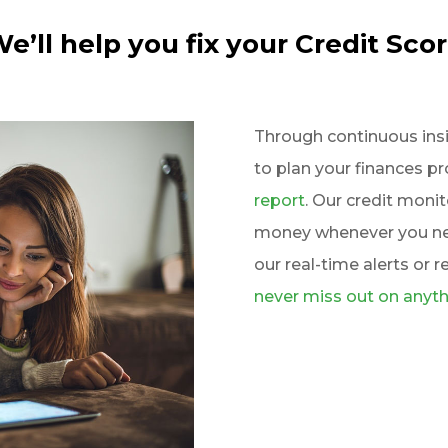
e’ll help you fix your Credit Sco
Through continuous insigh
to plan your finances p
report
. Our credit moni
money whenever you nee
our real-time alerts or r
never miss out on anyth