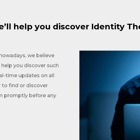
’ll help you discover Identity Th
t nowadays, we believe
n help you discover such
al-time updates on all
r to find or discover
em promptly before any