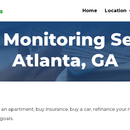
Home
Location
 Monitoring S
Atlanta, GA
an apartment, buy insurance, buy a car, refinance your
 goals.