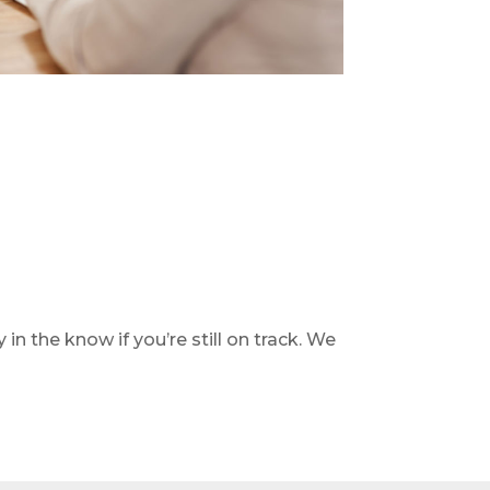
 in the know if you’re still on track. We