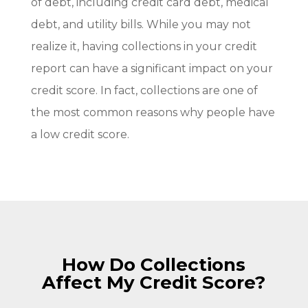
of debt, including credit card debt, medical
debt, and utility bills. While you may not
realize it, having collections in your credit
report can have a significant impact on your
credit score. In fact, collections are one of
the most common reasons why people have
a low credit score.
How Do Collections
Affect My Credit Score?