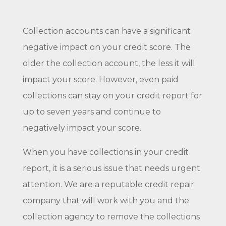
Collection accounts can have a significant
negative impact on your credit score. The
older the collection account, the less it will
impact your score. However, even paid
collections can stay on your credit report for
up to seven years and continue to
negatively impact your score.
When you have collections in your credit
report, it is a serious issue that needs urgent
attention. We are a reputable credit repair
company that will work with you and the
collection agency to remove the collections