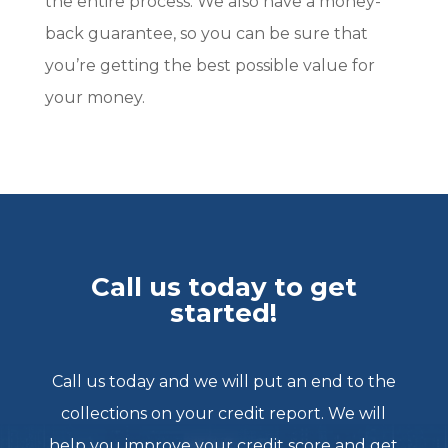
the entire process. We also have a money-
back guarantee, so you can be sure that
you’re getting the best possible value for
your money.
Call us today to get
started!
Call us today and we will put an end to the
collections on your credit report. We will
help you improve your credit score and get