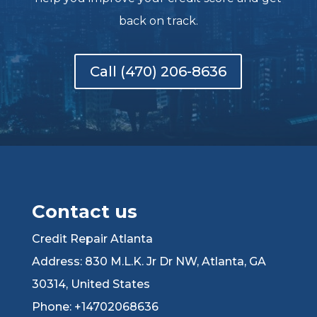
back on track.
Call (470) 206-8636
Contact us
Credit Repair Atlanta
Address: 830 M.L.K. Jr Dr NW, Atlanta, GA
30314, United States
Phone: +14702068636