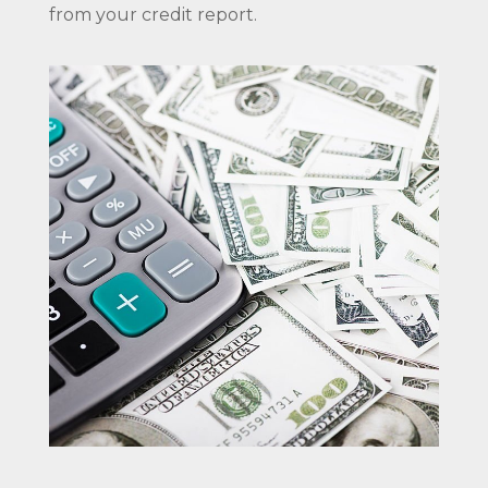
from your credit report.