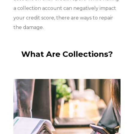
a collection account can negatively impact
your credit score, there are ways to repair
the damage.
What Are Collections?