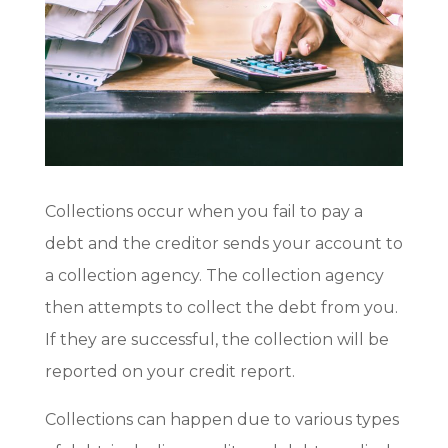
Collections occur when you fail to pay a
debt and the creditor sends your account to
a collection agency. The collection agency
then attempts to collect the debt from you.
If they are successful, the collection will be
reported on your credit report.
Collections can happen due to various types