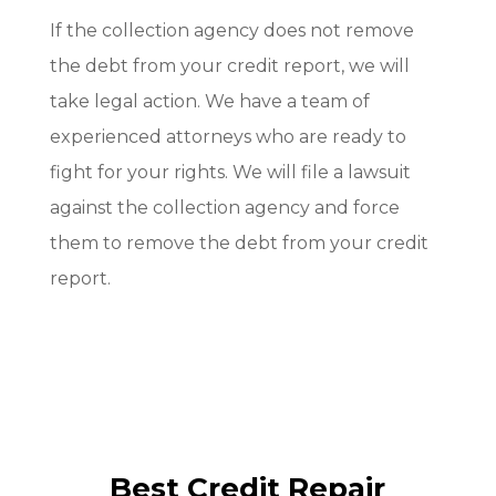
If the collection agency does not remove
the debt from your credit report, we will
take legal action. We have a team of
experienced attorneys who are ready to
fight for your rights. We will file a lawsuit
against the collection agency and force
them to remove the debt from your credit
report.
Best Credit Repair