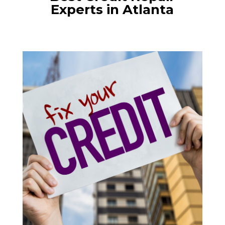
Experts in Atlanta