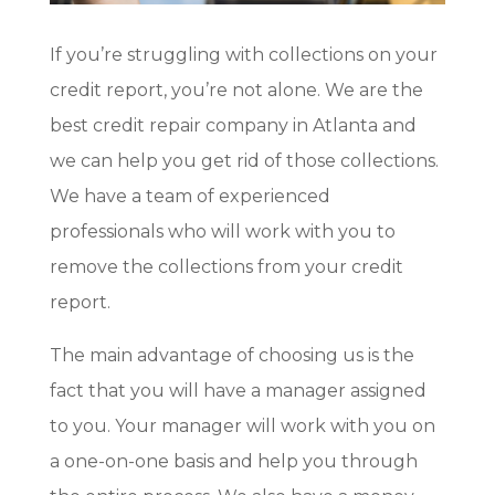
If you’re struggling with collections on your
credit report, you’re not alone. We are the
best credit repair company in Atlanta and
we can help you get rid of those collections.
We have a team of experienced
professionals who will work with you to
remove the collections from your credit
report.
The main advantage of choosing us is the
fact that you will have a manager assigned
to you. Your manager will work with you on
a one-on-one basis and help you through