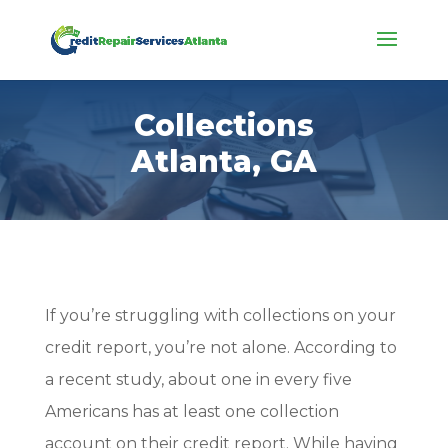
Collections
Atlanta, GA
If you’re struggling with collections on your
credit report, you’re not alone. According to
a recent study, about one in every five
Americans has at least one collection
account on their credit report. While having