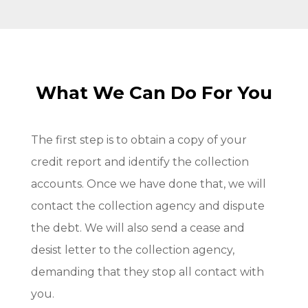
What We Can Do For You
The first step is to obtain a copy of your
credit report and identify the collection
accounts. Once we have done that, we will
contact the collection agency and dispute
the debt. We will also send a cease and
desist letter to the collection agency,
demanding that they stop all contact with
you.