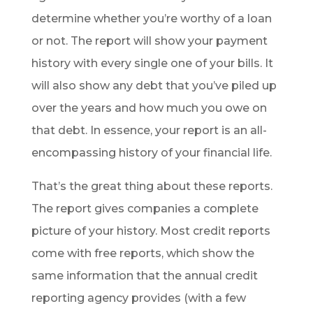
determine whether you’re worthy of a loan
or not. The report will show your payment
history with every single one of your bills. It
will also show any debt that you’ve piled up
over the years and how much you owe on
that debt. In essence, your report is an all-
encompassing history of your financial life.
That’s the great thing about these reports.
The report gives companies a complete
picture of your history. Most credit reports
come with free reports, which show the
same information that the annual credit
reporting agency provides (with a few