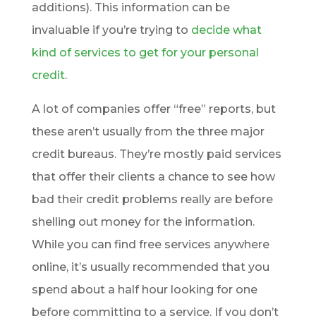
additions). This information can be
invaluable if you’re trying to
decide what
kind of services to get for your personal
credit
.
A lot of companies offer “free” reports, but
these aren’t usually from the three major
credit bureaus. They’re mostly paid services
that offer their clients a chance to see how
bad their credit problems really are before
shelling out money for the information.
While you can find free services anywhere
online, it’s usually recommended that you
spend about a half hour looking for one
before committing to a service. If you don’t