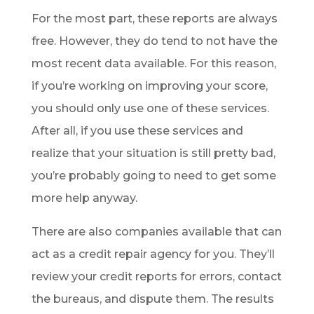
For the most part, these reports are always
free. However, they do tend to not have the
most recent data available. For this reason,
if you’re working on improving your score,
you should only use one of these services.
After all, if you use these services and
realize that your situation is still pretty bad,
you’re probably going to need to get some
more help anyway.
There are also companies available that can
act as a credit repair agency for you. They’ll
review your credit reports for errors, contact
the bureaus, and dispute them. The results