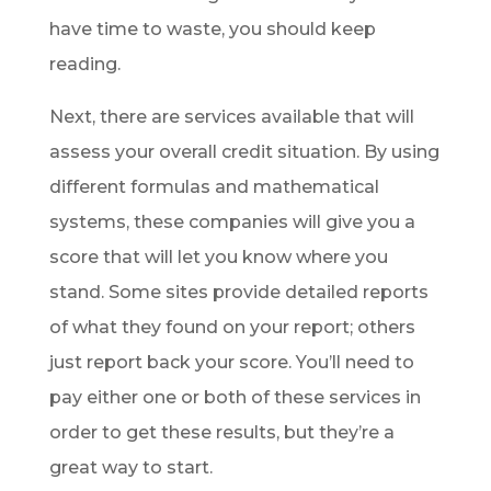
have time to waste, you should keep
reading.
Next, there are services available that will
assess your overall credit situation. By using
different formulas and mathematical
systems, these companies will give you a
score that will let you know where you
stand. Some sites provide detailed reports
of what they found on your report; others
just report back your score. You’ll need to
pay either one or both of these services in
order to get these results, but they’re a
great way to start.