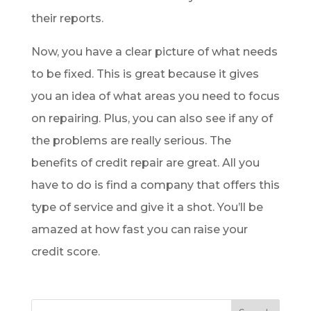
their reports.
Now, you have a clear picture of what needs
to be fixed. This is great because it gives
you an idea of what areas you need to focus
on repairing. Plus, you can also see if any of
the problems are really serious. The
benefits of credit repair are great. All you
have to do is find a company that offers this
type of service and give it a shot. You’ll be
amazed at how fast you can raise your
credit score.