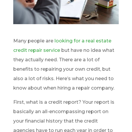
Many people are
looking for a real estate
credit repair service
but have no idea what
they actually need. There are a lot of
benefits to repairing your own credit, but
also a lot of risks. Here’s what you need to
know about when hiring a repair company.
First, what is a credit report? Your report is
basically an all-encompassing report on
your financial history that the credit
agencies have to run each year in order to