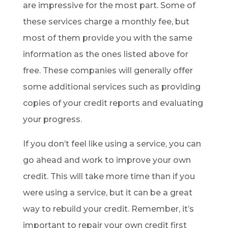
are impressive for the most part. Some of
these services charge a monthly fee, but
most of them provide you with the same
information as the ones listed above for
free. These companies will generally offer
some additional services such as providing
copies of your credit reports and evaluating
your progress.
If you don’t feel like using a service, you can
go ahead and work to improve your own
credit. This will take more time than if you
were using a service, but it can be a great
way to rebuild your credit. Remember, it’s
important to repair your own credit first