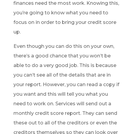
finances need the most work. Knowing this,
you’re going to know what you need to
focus on in order to bring your credit score
up.
Even though you can do this on your own,
there’s a good chance that you won’t be
able to do a very good job. This is because
you can’t see all of the details that are in
your report. However, you can read a copy if
you want and this will tell you what you
need to work on. Services will send out a
monthly credit score report. They can send
these out to all of the creditors or even the
creditors themselves so they can look over