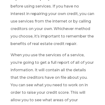
before using services. If you have no
interest in repairing your own credit, you can
use services from the internet or by calling
creditors on your own. Whichever method
you choose, it’s important to remember the
benefits of real estate credit repair.
When you use the services of a service,
you’re going to get a full report of all of your
information. It will contain all the details
that the creditors have on file about you.
You can see what you need to work on in
order to raise your credit score. This will
allow you to see what areas of your