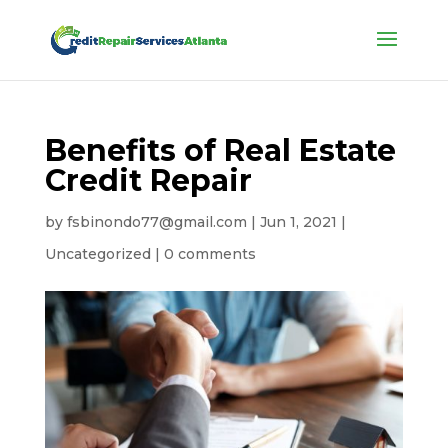
Benefits of Real Estate
Credit Repair
by
fsbinondo77@gmail.com
|
Jun 1, 2021
|
Uncategorized
|
0 comments