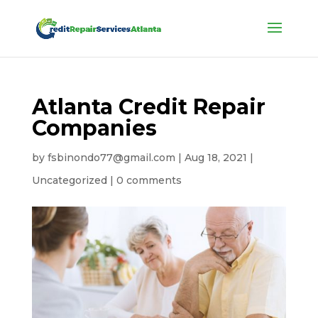
Atlanta Credit Repair
Companies
by
fsbinondo77@gmail.com
|
Aug 18, 2021
|
Uncategorized
|
0 comments