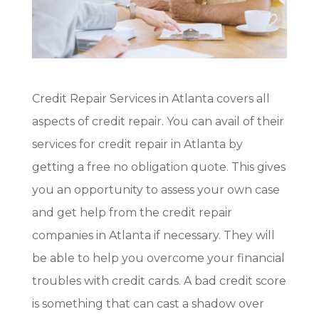
Credit Repair Services in Atlanta covers all
aspects of credit repair. You can avail of their
services for credit repair in Atlanta by
getting a free no obligation quote. This gives
you an opportunity to assess your own case
and get help from the credit repair
companies in Atlanta if necessary. They will
be able to help you overcome your financial
troubles with credit cards. A bad credit score
is something that can cast a shadow over