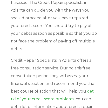
harassed. The Credit Repair specialists in
Atlanta can guide you with the ways you
should proceed after you have repaired
your credit score. You should try to pay off
your debts as soon as possible so that you do
not face the problem of paying off multiple
debts.
Credit Repair Specialists in Atlanta offers a
free consultation service. During this free
consultation period they will assess your
financial situation and recommend you the
best course of action that will help you
get
rid of your credit score problems
. You can
get a lot of information about credit repair