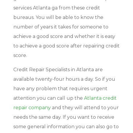
services Atlanta ga from these credit
bureaus. You will be able to know the
number of years it takes for someone to
achieve a good score and whether it is easy
to achieve a good score after repairing credit
score.
Credit Repair Specialists in Atlanta are
available twenty-four hours a day. So if you
have any problem that requires urgent
attention you can call up the
Atlanta credit
repair company
and they will attend to your
needs the same day. If you want to receive
some general information you can also go to