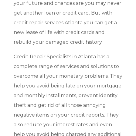
your future and chances are you may never
get another loan or credit card. But with
credit repair services Atlanta you can get a
new lease of life with credit cards and
rebuild your damaged credit history.
Credit Repair Specialists in Atlanta has a
complete range of services and solutions to
overcome all your monetary problems. They
help you avoid being late on your mortgage
and monthly installments, prevent identity
theft and get rid of all those annoying
negative items on your credit reports. They
also reduce your interest rates and even
help you avoid being charged any additional