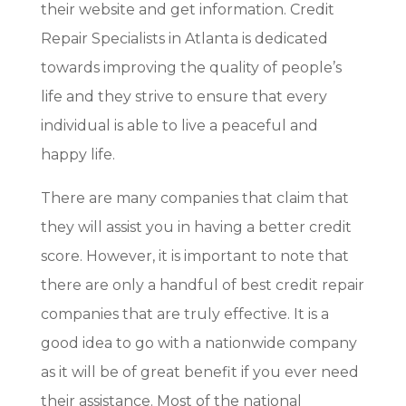
their website and get information. Credit
Repair Specialists in Atlanta is dedicated
towards improving the quality of people’s
life and they strive to ensure that every
individual is able to live a peaceful and
happy life.
There are many companies that claim that
they will assist you in having a better credit
score. However, it is important to note that
there are only a handful of best credit repair
companies that are truly effective. It is a
good idea to go with a nationwide company
as it will be of great benefit if you ever need
their assistance. Most of the national