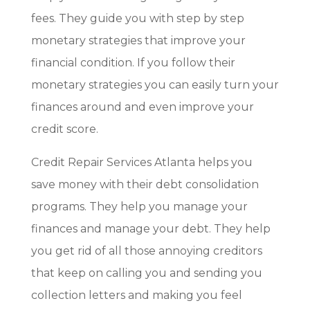
fees. They guide you with step by step
monetary strategies that improve your
financial condition. If you follow their
monetary strategies you can easily turn your
finances around and even improve your
credit score.
Credit Repair Services Atlanta helps you
save money with their debt consolidation
programs. They help you manage your
finances and manage your debt. They help
you get rid of all those annoying creditors
that keep on calling you and sending you
collection letters and making you feel